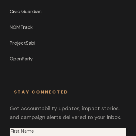
Civic Guardian
NOMTrack
ProjectSabi
OpenParly
STAY CONNECTED
Get accountability updates, impact stories,
and campaign alerts delivered to your inbox.