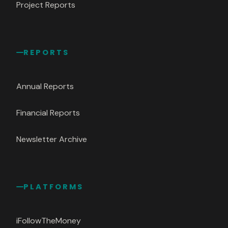
Project Reports
REPORTS
Annual Reports
Financial Reports
Newsletter Archive
PLATFORMS
iFollowTheMoney