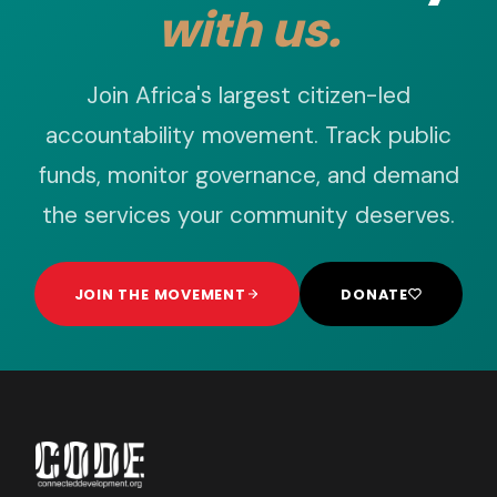
with us.
Join Africa's largest citizen-led
accountability movement. Track public
funds, monitor governance, and demand
the services your community deserves.
JOIN THE MOVEMENT
DONATE