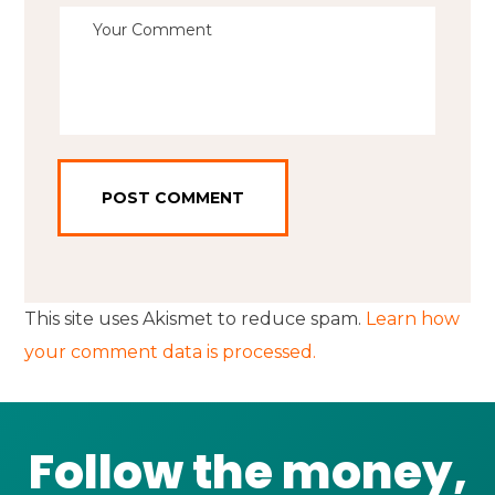
This site uses Akismet to reduce spam.
Learn how
your comment data is processed.
Follow the money,