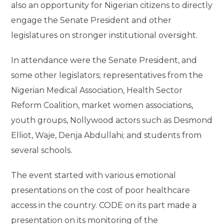
also an opportunity for Nigerian citizens to directly
engage the Senate President and other
legislatures on stronger institutional oversight.
In attendance were the Senate President, and
some other legislators; representatives from the
Nigerian Medical Association, Health Sector
Reform Coalition, market women associations,
youth groups, Nollywood actors such as Desmond
Elliot, Waje, Denja Abdullahi; and students from
several schools.
The event started with various emotional
presentations on the cost of poor healthcare
access in the country. CODE on its part made a
presentation on its monitoring of the