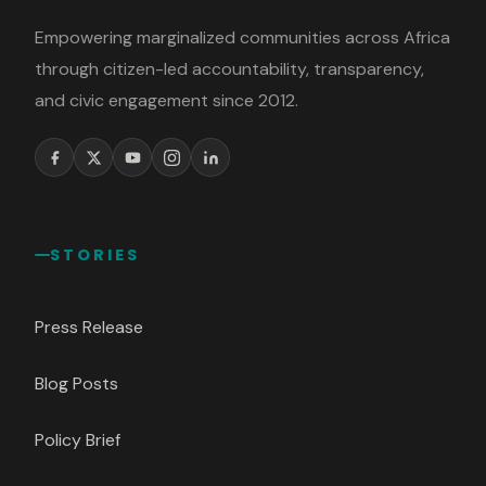
Empowering marginalized communities across Africa
through citizen-led accountability, transparency,
and civic engagement since 2012.
STORIES
Press Release
Blog Posts
Policy Brief