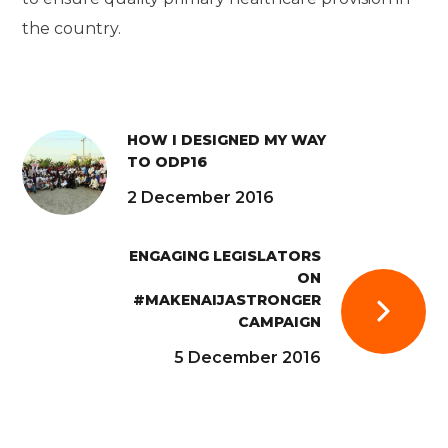
the country.
HOW I DESIGNED MY WAY
TO ODP16
2 December 2016
ENGAGING LEGISLATORS
ON
#MAKENAIJASTRONGER
CAMPAIGN
5 December 2016