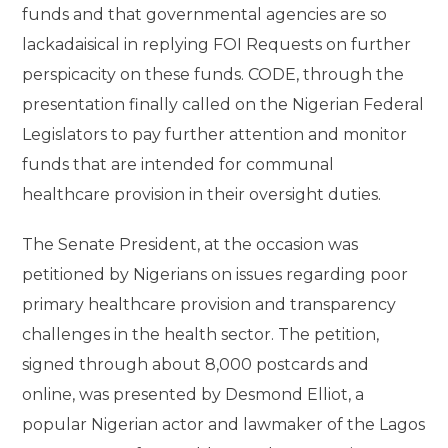
funds and that governmental agencies are so
lackadaisical in replying FOI Requests on further
perspicacity on these funds. CODE, through the
presentation finally called on the Nigerian Federal
Legislators to pay further attention and monitor
funds that are intended for communal
healthcare provision in their oversight duties.
The Senate President, at the occasion was
petitioned by Nigerians on issues regarding poor
primary healthcare provision and transparency
challenges in the health sector. The petition,
signed through about 8,000 postcards and
online, was presented by Desmond Elliot, a
popular Nigerian actor and lawmaker of the Lagos