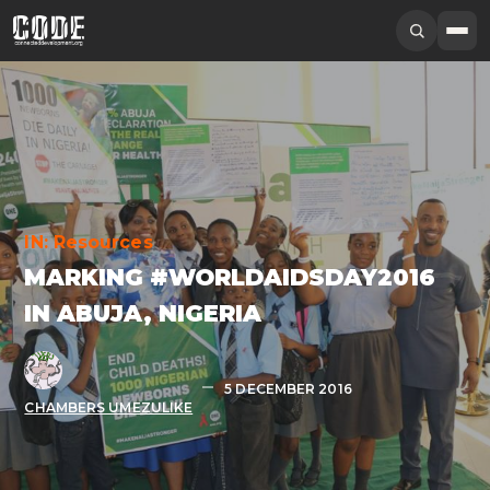
IN:
Resources
MARKING #WORLDAIDSDAY2016
IN ABUJA, NIGERIA
5 DECEMBER 2016
CHAMBERS UMEZULIKE