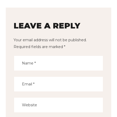
LEAVE A REPLY
Your email address will not be published.
Required fields are marked
*