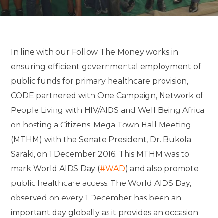
In line with our Follow The Money works in
ensuring efficient governmental employment of
public funds for primary healthcare provision,
CODE partnered with One Campaign, Network of
People Living with HIV/AIDS and Well Being Africa
on hosting a Citizens’ Mega Town Hall Meeting
(MTHM) with the Senate President, Dr. Bukola
Saraki, on 1 December 2016. This MTHM was to
mark World AIDS Day (
#WAD
) and also promote
public healthcare access. The World AIDS Day,
observed on every 1 December has been an
important day globally as it provides an occasion