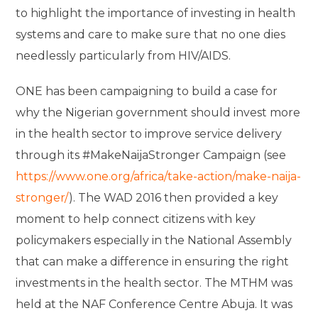
to highlight the importance of investing in health
systems and care to make sure that no one dies
needlessly particularly from HIV/AIDS.
ONE has been campaigning to build a case for
why the Nigerian government should invest more
in the health sector to improve service delivery
through its #MakeNaijaStronger Campaign (see
https://www.one.org/africa/take-action/make-naija-
stronger/
). The WAD 2016 then provided a key
moment to help connect citizens with key
policymakers especially in the National Assembly
that can make a difference in ensuring the right
investments in the health sector. The MTHM was
held at the NAF Conference Centre Abuja. It was