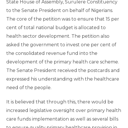
State House of Assembly, Surulere Constituency
to the Senate President on behalf of Nigerians.
The core of the petition was to ensure that 15 per
cent of total national budget is allocated to
health sector development. The petition also
asked the government to invest one per cent of
the consolidated revenue fund into the
development of the primary health care scheme.
The Senate President received the postcards and
expressed his understanding with the healthcare
need of the people.
It is believed that through this, there would be
increased legislative oversight over primary health
care funds implementation as well as several bills
to ensure quality primary healthcare provision in