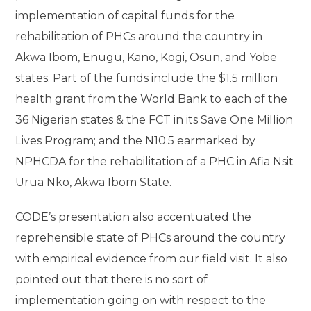
implementation of capital funds for the
rehabilitation of PHCs around the country in
Akwa Ibom, Enugu, Kano, Kogi, Osun, and Yobe
states. Part of the funds include the $1.5 million
health grant from the World Bank to each of the
36 Nigerian states & the FCT in its Save One Million
Lives Program; and the N10.5 earmarked by
NPHCDA for the rehabilitation of a PHC in Afia Nsit
Urua Nko, Akwa Ibom State.
CODE’s presentation also accentuated the
reprehensible state of PHCs around the country
with empirical evidence from our field visit. It also
pointed out that there is no sort of
implementation going on with respect to the