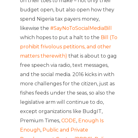
on their toes to make – not only their
budget open, but also open how they
spend Nigeria tax payers money,
likewise the
#SayNoToSocialMediaBil
l
which hopes to put a halt to the
Bill (To
prohibit frivolous petitions, and other
matters therewith)
that is about to gag
free speech via radio, text messages,
and the social media. 2016 kicks in with
more challenges for the citizen, just as
fishes feeds under the seas, so also the
legislative arm will continue to do,
except organizations like BudgIT,
Premium Times,
CODE
,
Enough Is
Enough
,
Public and Private