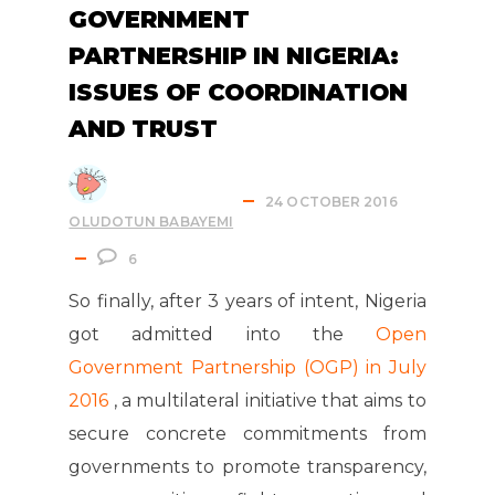
GOVERNMENT
PARTNERSHIP IN NIGERIA:
ISSUES OF COORDINATION
AND TRUST
24 OCTOBER 2016
OLUDOTUN BABAYEMI
6
So finally, after 3 years of intent, Nigeria
got admitted into the
Open
Government Partnership (OGP) in July
2016
, a multilateral initiative that aims to
secure concrete commitments from
governments to promote transparency,