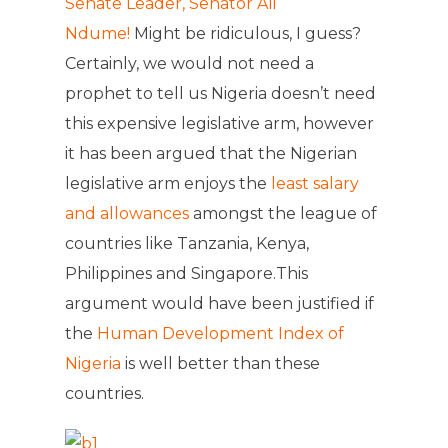
Senate Leader, Senator Ali
Ndume!
Might be ridiculous, I guess?
Certainly, we would not need a
prophet to tell us Nigeria doesn’t need
this expensive legislative arm, however
it has been argued that the Nigerian
legislative arm enjoys the
least salary
and allowances
amongst the league of
countries like Tanzania, Kenya,
Philippines and Singapore.This
argument would have been justified if
the
Human Development Index of
Nigeria
is well better than these
countries.