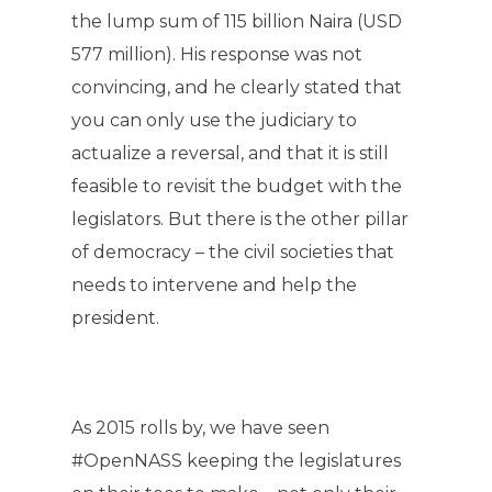
the lump sum of 115 billion Naira (USD
577 million). His response was not
convincing, and he clearly stated that
you can only use the judiciary to
actualize a reversal, and that it is still
feasible to revisit the budget with the
legislators. But there is the other pillar
of democracy – the civil societies that
needs to intervene and help the
president.
As 2015 rolls by, we have seen
#OpenNASS keeping the legislatures