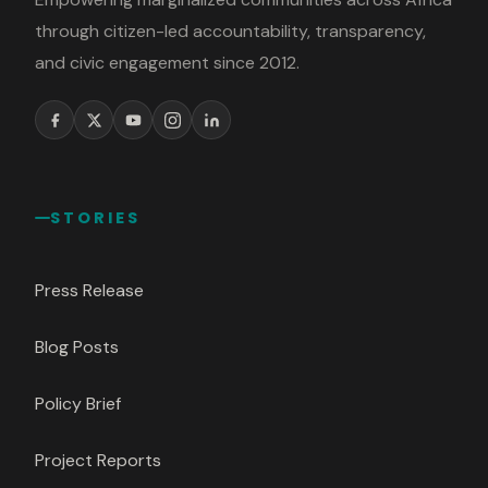
through citizen-led accountability, transparency,
and civic engagement since 2012.
STORIES
Press Release
Blog Posts
Policy Brief
Project Reports