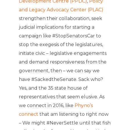
Development Centre (PPDC)
,
Policy
and Legacy Advocacy Center (PLAC)
strengthen their collaboration, seek
judicial implications for starting a
campaign like #StopSenatorsCar to
stop the exegesis of the legislatures,
initiate civic – legislative engagements
and demand responsiveness from the
government, then – we can say we
have #SackedtheSenate. Sack who?
Yes, and the 35 state house of
representatives that seem elusive. As
we connect in 2016, like
Phyno’s
connect
that am listening to right now
– We might #NeverSettle until that fish