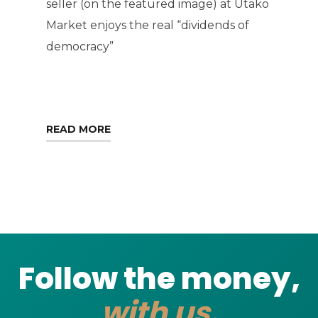
seller (on the featured image) at Utako
Market enjoys the real “dividends of
democracy”
READ MORE
Follow the money,
with us.