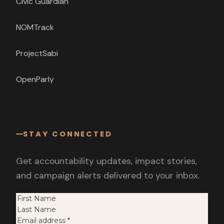
Civic Guardian
NOMTrack
ProjectSabi
OpenParly
STAY CONNECTED
Get accountability updates, impact stories,
and campaign alerts delivered to your inbox.