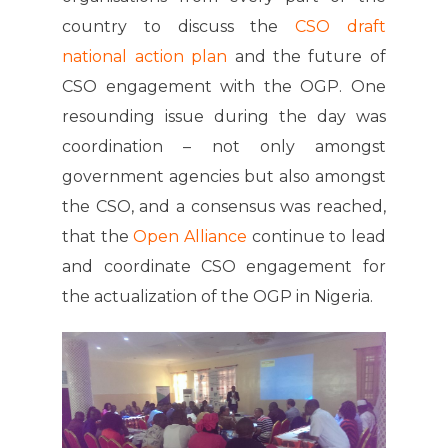
country to discuss the
CSO draft
national action plan
and the future of
CSO engagement with the OGP. One
resounding issue during the day was
coordination – not only amongst
government agencies but also amongst
the CSO, and a consensus was reached,
that the
Open Alliance
continue to lead
and coordinate CSO engagement for
the actualization of the OGP in Nigeria.