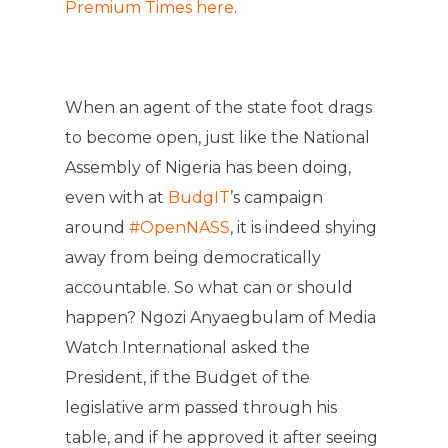
Premium Times here
.
When an agent of the state foot drags
to become open, just like the National
Assembly of Nigeria has been doing,
even with at
BudgIT
’s campaign
around
#OpenNASS
, it is indeed shying
away from being democratically
accountable. So what can or should
happen? Ngozi Anyaegbulam of Media
Watch International asked the
President, if the Budget of the
legislative arm passed through his
table, and if he approved it after seeing