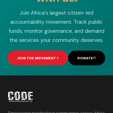
Join Africa's largest citizen-led
accountability movement. Track public
funds, monitor governance, and demand
the services your community deserves.
JOIN THE MOVEMENT
DONATE
Empowering marginalized communities across Africa