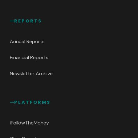
REPORTS
Annual Reports
Financial Reports
Newsletter Archive
PLATFORMS
iFollowTheMoney