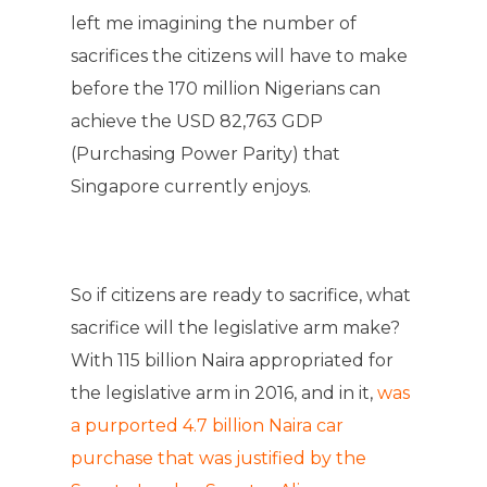
left me imagining the number of
sacrifices the citizens will have to make
before the 170 million Nigerians can
achieve the USD 82,763 GDP
(Purchasing Power Parity) that
Singapore currently enjoys.
So if citizens are ready to sacrifice, what
sacrifice will the legislative arm make?
With 115 billion Naira appropriated for
the legislative arm in 2016, and in it,
was
a purported 4.7 billion Naira car
purchase that was justified by the