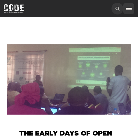
THE EARLY DAYS OF OPEN