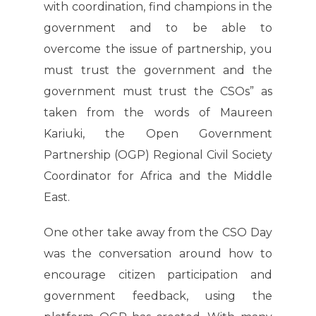
with coordination, find champions in the
government and to be able to
overcome the issue of partnership, you
must trust the government and the
government must trust the CSOs” as
taken from the words of Maureen
Kariuki, the Open Government
Partnership (OGP) Regional Civil Society
Coordinator for Africa and the Middle
East.
One other take away from the CSO Day
was the conversation around how to
encourage citizen participation and
government feedback, using the