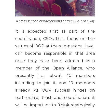
A cross section of participants at the OGP CSO Day
It is expected that as part of the
coordination, CSOs that focus on the
values of OGP at the sub-national level
can become responsible in that area
once they have been admitted as a
member of the Open Alliance, who
presently has about 40 members
intending to join it, and 10 members
already. As OGP success hinges on
partnership, trust and coordination, it
will be important to “think strategically