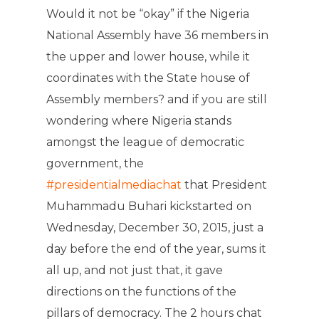
Would it not be “okay” if the Nigeria
National Assembly have 36 members in
the upper and lower house, while it
coordinates with the State house of
Assembly members? and if you are still
wondering where Nigeria stands
amongst the league of democratic
government, the
#presidentialmediachat
that President
Muhammadu Buhari kickstarted on
Wednesday, December 30, 2015, just a
day before the end of the year, sums it
all up, and not just that, it gave
directions on the functions of the
pillars of democracy. The 2 hours chat