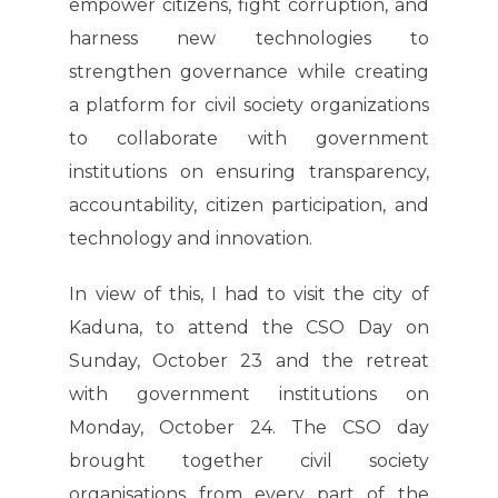
empower citizens, fight corruption, and
harness new technologies to
strengthen governance while creating
a platform for civil society organizations
to collaborate with government
institutions on ensuring transparency,
accountability, citizen participation, and
technology and innovation.
In view of this, I had to visit the city of
Kaduna, to attend the CSO Day on
Sunday, October 23 and the retreat
with government institutions on
Monday, October 24. The CSO day
brought together civil society
organisations from every part of the