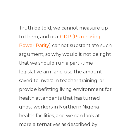
Truth be told, we cannot measure up
to them, and our
GDP (Purchasing
Power Parity
) cannot substantiate such
argument, so why would it not be right
that we should run a part -time
legislative arm and use the amount
saved to invest in teacher training, or
provide befitting living environment for
health attendants that has turned
ghost workers in Northern Nigeria
health facilities, and we can look at
more alternatives as described by