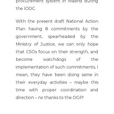
procurement system in Madrid during
the IODC.
With the present draft National Action
Plan having 8 commitments by the
government, spearheaded by the
Ministry of Justice, we can only hope
that CSOs focus on their strength, and
become watchdogs of the
implementation of such commitments, I
mean, they have been doing same in
their everyday activities – maybe this
time with proper coordination and
direction – no thanks to the OGP!