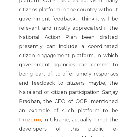
platform OGP has created. With many
citizens platform in the country without
government feedback, I think it will be
relevant and mostly appreciated if the
National Action Plan been drafted
presently can include a coordinated
citizen engagement platform, in which
government agencies can commit to
being part of, to offer timely responses
and feedback to citizens, maybe, the
Nairaland of citizen participation. Sanjay
Pradhan, the CEO of OGP, mentioned
an example of such platform to be
Prozorro
, in Ukraine, actually, I met the
developers of this public e-