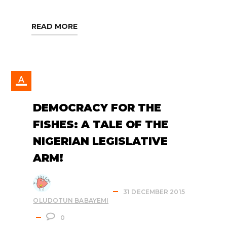
READ MORE
DEMOCRACY FOR THE
FISHES: A TALE OF THE
NIGERIAN LEGISLATIVE
ARM!
31 DECEMBER 2015
OLUDOTUN BABAYEMI
0